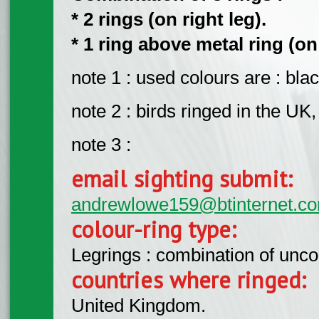
* 2 rings (on right leg).
* 1 ring above metal ring (on 
note 1 : used colours are : blac
note 2 : birds ringed in the U
note 3 :
email sighting submit:
andrewlowe159@btinternet.c
colour-ring type:
Legrings : combination of unc
countries where ringed:
United Kingdom.