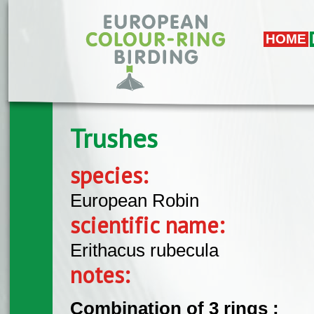
Skip to main content
HOME
Trushes
species:
European Robin
scientific name:
Erithacus rubecula
notes:
Combination of 3 rings :