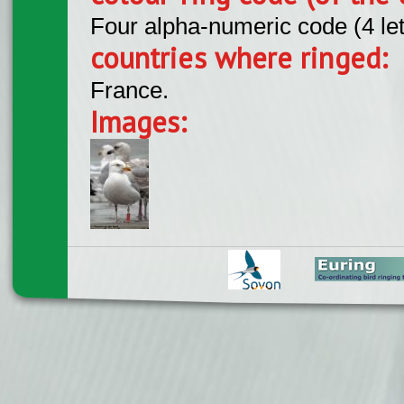
Four alpha-numeric code (4 le
countries where ringed:
France.
Images: