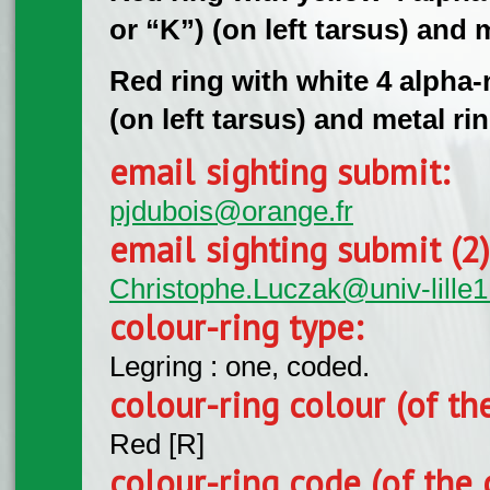
or “K”) (on left tarsus) and m
Red ring with white 4 alpha
(on left tarsus) and metal rin
email sighting submit:
pjdubois@orange.fr
email sighting submit (2
Christophe.Luczak@univ-lille1.
colour-ring type:
Legring : one, coded.
colour-ring colour (of th
Red [R]
colour-ring code (of the 