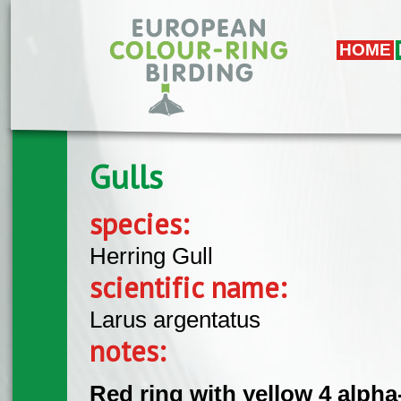
Skip to main content
HOME
Gulls
species:
Herring Gull
scientific name:
Larus argentatus
notes:
Red ring with yellow 4 alph