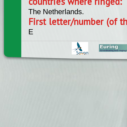
countries where ringed:
The Netherlands.
First letter/number (of t
E