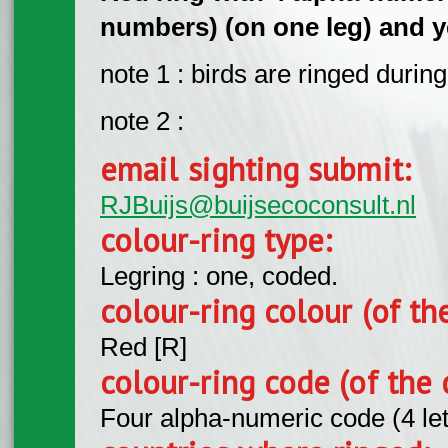
numbers) (on one leg) and ye
note 1 : birds are ringed durin
note 2 :
email sighting submit:
RJBuijs@buijsecoconsult.nl
colour-ring type:
Legring : one, coded.
colour-ring colour (of th
Red [R]
colour-ring code (of the 
Four alpha-numeric code (4 le