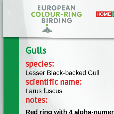
Skip to main content
HOME
Gulls
species:
Lesser Black-backed Gull
scientific name:
Larus fuscus
notes:
Red ring with 4 alpha-numeri