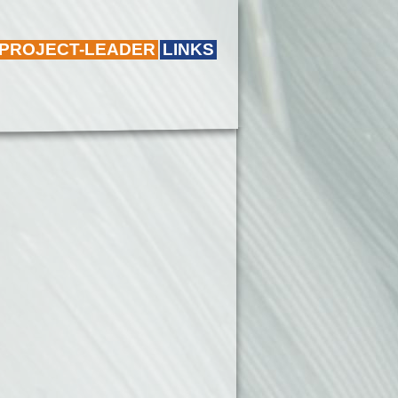
 PROJECT-LEADER
LINKS