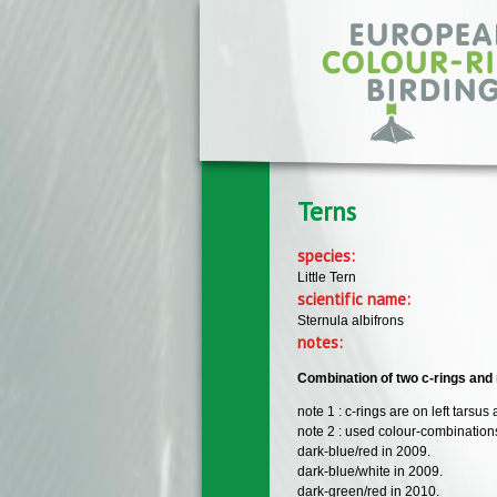
Skip to main content
Terns
species:
Little Tern
scientific name:
Sternula albifrons
notes:
Combination of two c-rings and 
note 1 : c-rings are on left tarsus
note 2 : used colour-combinations
dark-blue/red in 2009.
dark-blue/white in 2009.
dark-green/red in 2010.