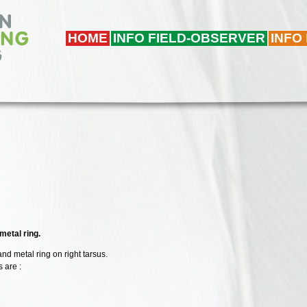
HOME
INFO FIELD-OBSERVER
INFO
metal ring.
 and metal ring on right tarsus.
 are :