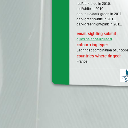
red/dark-blue in 2010.
red/white in 2010.
dark-blue/dark-green in 2011.
dark-green/white in 2011.
dark-green/light-pink in 2011.
email sighting submit:
gilles.balanca@cirad.fr
colour-ring type:
Legrings : combination of uncode
countries where ringed:
France.