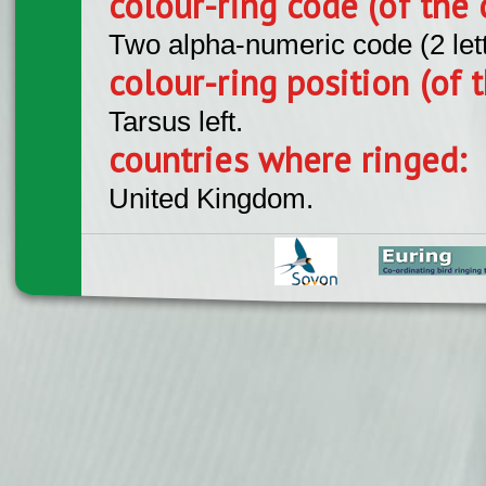
colour-ring code (of the 
Two alpha-numeric code (2 let
colour-ring position (of t
Tarsus left.
countries where ringed:
United Kingdom.