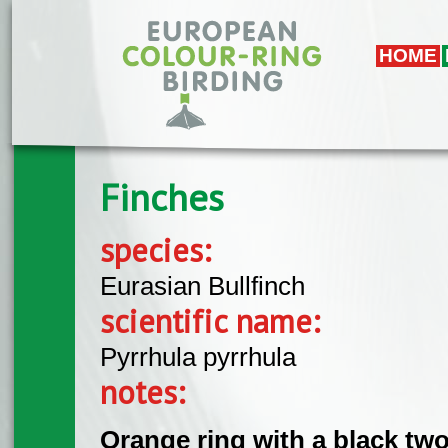
Skip to main content
HOME
Finches
species:
Eurasian Bullfinch
scientific name:
Pyrrhula pyrrhula
notes:
Orange ring with a black two