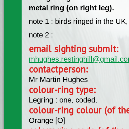
metal ring (on right leg).
note 1 : birds ringed in the U
note 2 :
email sighting submit:
mhughes.restinghill@gmail.c
contactperson:
Mr Martin Hughes
colour-ring type:
Legring : one, coded.
colour-ring colour (of th
Orange [O]