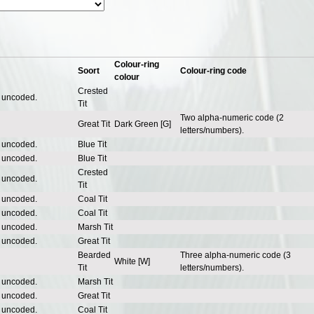
Colour-ring
Soort
Colour-ring code
colour
Crested
f uncoded.
Tit
Two alpha-numeric code (2
Great Tit
Dark Green [G]
letters/numbers).
f uncoded.
Blue Tit
f uncoded.
Blue Tit
Crested
f uncoded.
Tit
f uncoded.
Coal Tit
f uncoded.
Coal Tit
f uncoded.
Marsh Tit
f uncoded.
Great Tit
Bearded
Three alpha-numeric code (3
White [W]
Tit
letters/numbers).
f uncoded.
Marsh Tit
f uncoded.
Great Tit
f uncoded.
Coal Tit