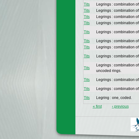
Tits
Legrings : combination o
Tits
Legrings : combination o
Tits
Legrings : combination o
Tits
Legrings : combination o
Tits
Legrings : combination o
Tits
Legrings : combination o
Tits
Legrings : combination o
Tits
Legrings : combination o
Legrings : combination o
Tits
uncoded rings.
Tits
Legrings : combination o
Tits
Legrings : combination o
Tits
Legring : one, coded.
« first
‹ previous
Pages