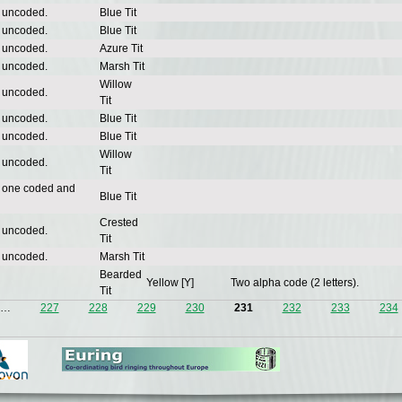
f uncoded.
Blue Tit
f uncoded.
Blue Tit
f uncoded.
Azure Tit
f uncoded.
Marsh Tit
Willow
f uncoded.
Tit
f uncoded.
Blue Tit
f uncoded.
Blue Tit
Willow
f uncoded.
Tit
f one coded and
Blue Tit
Crested
f uncoded.
Tit
f uncoded.
Marsh Tit
Bearded
Yellow [Y]
Two alpha code (2 letters).
Tit
…
227
228
229
230
231
232
233
234