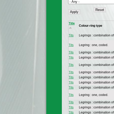
Title
Colour-ring type
Tits
Legrings : combination o
Tits
Legring : one, coded.
Tits
Legrings : combination o
Tits
Legrings : combination o
Tits
Legrings : combination o
Tits
Legrings : combination o
Tits
Legrings : combination o
Tits
Legrings : combination o
Tits
Legrings : combination o
Tits
Legring : one, coded.
Tits
Legrings : combination o
Tits
Legrings : combination o
Tits
Legrings : combination o