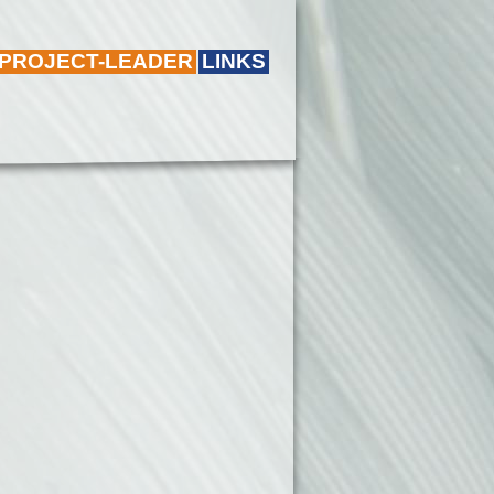
 PROJECT-LEADER
LINKS