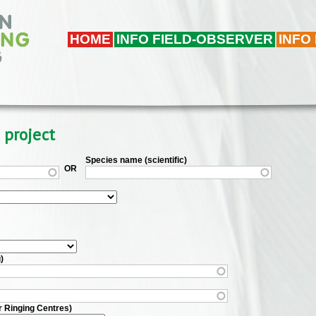
HOME
INFO FIELD-OBSERVER
INFO
 project
Species name (scientific)
OR
)
r Ringing Centres)