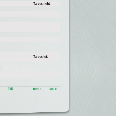
Tarsus right.
Tarsus left.
235
…
next ›
last »