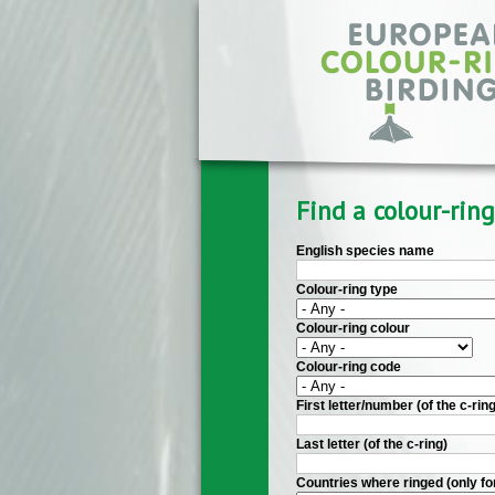
Skip to main content
Find a colour-ring
English species name
Colour-ring type
Colour-ring colour
Colour-ring code
First letter/number (of the c-ring
Last letter (of the c-ring)
Countries where ringed (only fo