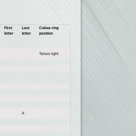
First
Last
Colour-ring
letter
letter
position
Tarsus right.
A