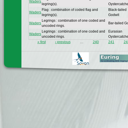
Waders
legring(s).
Oystercatch
Flag : combination of coded flag and
Black-tailed
Waders
legring(s).
Godwit
Legrings : combination of one coded and
Waders
Bar-tailed G
uncoded rings.
Legrings : combination of one coded and
Eurasian
Waders
uncoded rings.
Oystercatch
« first
‹ previous
…
240
241
24
Pages