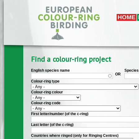
Skip to main content
HOME
Find a colour-ring project
English species name
Species 
OR
Colour-ring type
Colour-ring colour
Colour-ring code
First letter/number (of the c-ring)
Last letter (of the c-ring)
Countries where ringed (only for Ringing Centres)