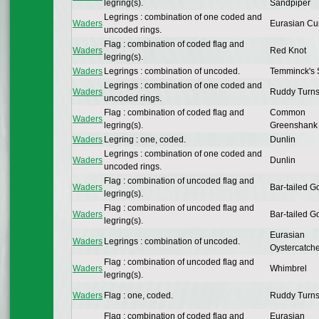
legring(s).
Sandpiper
Legrings : combination of one coded and
Waders
Eurasian Cu
uncoded rings.
Flag : combination of coded flag and
Waders
Red Knot
legring(s).
Waders
Legrings : combination of uncoded.
Temminck's S
Legrings : combination of one coded and
Waders
Ruddy Turns
uncoded rings.
Flag : combination of coded flag and
Common
Waders
legring(s).
Greenshank
Waders
Legring : one, coded.
Dunlin
Legrings : combination of one coded and
Waders
Dunlin
uncoded rings.
Flag : combination of uncoded flag and
Waders
Bar-tailed G
legring(s).
Flag : combination of uncoded flag and
Waders
Bar-tailed G
legring(s).
Eurasian
Waders
Legrings : combination of uncoded.
Oystercatch
Flag : combination of uncoded flag and
Waders
Whimbrel
legring(s).
Waders
Flag : one, coded.
Ruddy Turns
Flag : combination of coded flag and
Eurasian