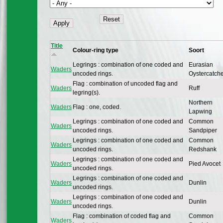
Title
Colour-ring type
Soort
Legrings : combination of one coded and
Eurasian
Waders
uncoded rings.
Oystercatch
Flag : combination of uncoded flag and
Waders
Ruff
legring(s).
Northern
Waders
Flag : one, coded.
Lapwing
Legrings : combination of one coded and
Common
Waders
uncoded rings.
Sandpiper
Legrings : combination of one coded and
Common
Waders
uncoded rings.
Redshank
Legrings : combination of one coded and
Waders
Pied Avocet
uncoded rings.
Legrings : combination of one coded and
Waders
Dunlin
uncoded rings.
Legrings : combination of one coded and
Waders
Dunlin
uncoded rings.
Flag : combination of coded flag and
Common
Waders