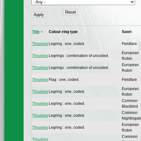
Title
Colour-ring type
Soort
Thrushes
Legring : one, coded.
Fieldfare
European
Thrushes
Legrings : combination of uncoded.
Robin
European
Thrushes
Legrings : combination of uncoded.
Robin
Thrushes
Flag : one, coded.
Fieldfare
European
Thrushes
Legring : one, coded.
Robin
Common
Thrushes
Legring : one, coded.
Blackbird
Common
Thrushes
Legring : one, coded.
Nightingal
European
Thrushes
Legring : one, coded.
Robin
Common
Thrushes