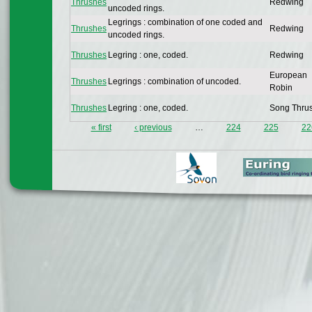
Thrushes
Redwing
uncoded rings.
Legrings : combination of one coded and
Thrushes
Redwing
uncoded rings.
Thrushes
Legring : one, coded.
Redwing
European
Thrushes
Legrings : combination of uncoded.
Robin
Thrushes
Legring : one, coded.
Song Thru
« first
‹ previous
…
224
225
22
Pages