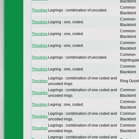
Blackbird
Common
Thrushes
Legrings : combination of uncoded.
Blackbird
Common
Thrushes
Legring : one, coded.
Blackbird
Common
Thrushes
Legring : one, coded.
Blackbird
Common
Thrushes
Legring : one, coded.
Blackbird
Common
Thrushes
Legrings : combination of uncoded.
Nightingal
Common
Thrushes
Legring : one, coded.
Blackbird
Legrings : combination of one coded and
Thrushes
Ring Ouzel
uncoded rings.
Legrings : combination of one coded and
Common
Thrushes
uncoded rings.
Blackbird
Common
Thrushes
Legring : one, coded.
Blackbird
Legrings : combination of one coded and
Common
Thrushes
uncoded rings.
Blackbird
Legrings : combination of one coded and
Common
Thrushes
uncoded rings.
Blackbird
Legrings : combination of one coded and