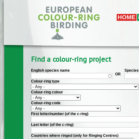
Skip to main content
HOME
Find a colour-ring project
English species name
Species 
OR
Colour-ring type
Colour-ring colour
Colour-ring code
First letter/number (of the c-ring)
Last letter (of the c-ring)
Countries where ringed (only for Ringing Centres)