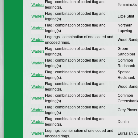
Flag : combination of coded flag and
Waders
Temminck's 
legring(s).
Flag : combination of coded flag and
Waders
Little Stint
legring(s).
Flag : combination of coded flag and
Northern
Waders
legring(s).
Lapwing
Legrings : combination of one coded and
Waders
Wood Sandp
uncoded rings.
Flag : combination of coded flag and
Green
Waders
legring(s).
Sandpiper
Flag : combination of coded flag and
Common
Waders
legring(s).
Redshank
Flag : combination of coded flag and
Spotted
Waders
legring(s).
Redshank
Flag : combination of coded flag and
Waders
Wood Sandp
legring(s).
Flag : combination of coded flag and
Common
Waders
legring(s).
Greenshan
Flag : combination of coded flag and
Waders
Grey Plover
legring(s).
Flag : combination of coded flag and
Waders
Dunlin
legring(s).
Legrings : combination of one coded and
Waders
Eurasian C
uncoded rings.