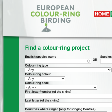
Skip to main content
HOME
Find a colour-ring project
English species name
Species 
OR
Colour-ring type
Colour-ring colour
Colour-ring code
First letter/number (of the c-ring)
Last letter (of the c-ring)
Countries where ringed (only for Ringing Centres)