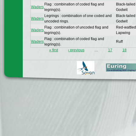
Flag : combination of coded flag and
Black-tailed
Waders
legring(s).
Godwit
Legrings : combination of one coded and
Black-tailed
Waders
uncoded rings.
Godwit
Flag : combination of uncoded flag and
Red-wattled
Waders
legring(s).
Lapwing
Flag : combination of coded flag and
Waders
Ruff
legring(s).
« first
‹ previous
…
17
18
Pages