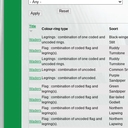
Title
Colour-ring type
Soort
Legrings : combination of one coded and
Black-wing
Waders
uncoded rings.
Stilt
Flag : combination of coded flag and
Ruddy
Waders
legring(s).
Turnstone
Legrings : combination of one coded and
Ruddy
Waders
uncoded rings.
Turnstone
Waders
Legrings : combination of uncoded.
Common Sn
Purple
Waders
Legrings : combination of uncoded.
Sandpiper
Flag : combination of coded flag and
Green
Waders
legring(s).
Sandpiper
Flag : combination of coded flag and
Bar-tailed
Waders
legring(s).
Godwit
Flag : combination of coded flag and
Northern
Waders
legring(s).
Lapwing
Flag : combination of uncoded flag and
Northern
Waders
legring(s).
Lapwing