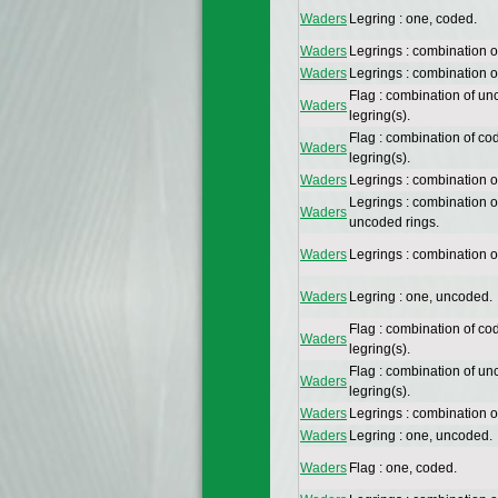
Waders
Legring : one, coded.
Waders
Legrings : combination 
Waders
Legrings : combination 
Flag : combination of un
Waders
legring(s).
Flag : combination of co
Waders
legring(s).
Waders
Legrings : combination o
Legrings : combination 
Waders
uncoded rings.
Waders
Legrings : combination 
Waders
Legring : one, uncoded.
Flag : combination of co
Waders
legring(s).
Flag : combination of un
Waders
legring(s).
Waders
Legrings : combination 
Waders
Legring : one, uncoded.
Waders
Flag : one, coded.