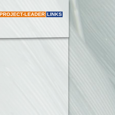
 PROJECT-LEADER
LINKS