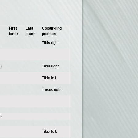
First
Last
Colour-ring
letter
letter
position
Tibia right.
).
Tibia right.
Tibia left.
Tarsus right.
).
Tibia left.