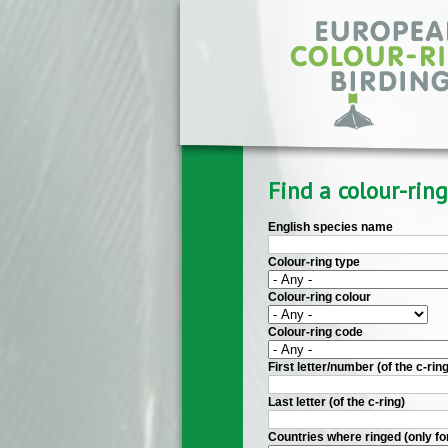
Skip to main content
Find a colour-ring
English species name
Colour-ring type
Colour-ring colour
Colour-ring code
First letter/number (of the c-ring
Last letter (of the c-ring)
Countries where ringed (only fo