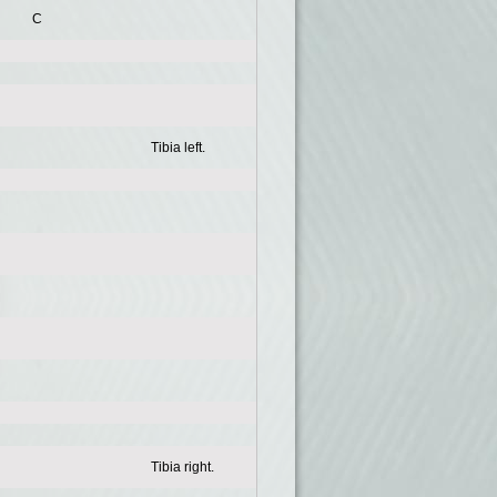
C
Tibia left.
Tibia right.