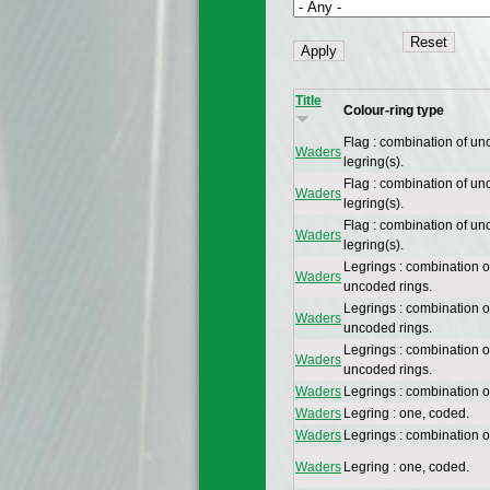
Title
Colour-ring type
Flag : combination of un
Waders
legring(s).
Flag : combination of un
Waders
legring(s).
Flag : combination of un
Waders
legring(s).
Legrings : combination 
Waders
uncoded rings.
Legrings : combination 
Waders
uncoded rings.
Legrings : combination 
Waders
uncoded rings.
Waders
Legrings : combination 
Waders
Legring : one, coded.
Waders
Legrings : combination 
Waders
Legring : one, coded.