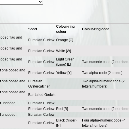
Colour-ring
Soort
Colour-ring code
colour
coded flag and
Eurasian Curlew
Orange [O]
coded flag and
Eurasian Curlew
White [W]
coded flag and
Light Green
Eurasian Curlew
Two numeric code (2 numbers
(Lime) [L]
of one coded and
Eurasian Curlew
Yellow [Y]
Two alpha code (2 letters).
of one coded and
Eurasian
Two alpha-numeric code (2
Oystercatcher
letters/numbers).
of one coded and
Bar-tailed Godwit
of uncoded.
Eurasian Curlew
Eurasian Curlew
Red [R]
Two numeric code (2 numbers
of uncoded.
Eurasian Curlew
Black (Niger)
Four alpha-numeric code (4
Eurasian Curlew
[N]
letters/numbers).