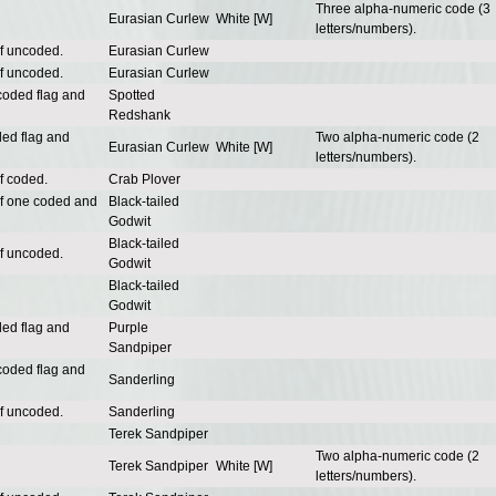
Three alpha-numeric code (3
Eurasian Curlew
White [W]
letters/numbers).
of uncoded.
Eurasian Curlew
of uncoded.
Eurasian Curlew
coded flag and
Spotted
Redshank
ded flag and
Two alpha-numeric code (2
Eurasian Curlew
White [W]
letters/numbers).
f coded.
Crab Plover
of one coded and
Black-tailed
Godwit
Black-tailed
of uncoded.
Godwit
Black-tailed
Godwit
ded flag and
Purple
Sandpiper
coded flag and
Sanderling
of uncoded.
Sanderling
Terek Sandpiper
Two alpha-numeric code (2
Terek Sandpiper
White [W]
letters/numbers).