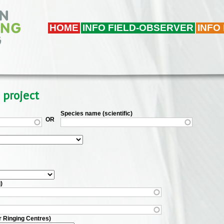
HOME
INFO FIELD-OBSERVER
INFO
 project
Species name (scientific)
OR
)
r Ringing Centres)