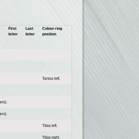
First
Last
Colour-ring
letter
letter
position
Tarsus left.
rs).
rs).
Tibia left.
Tibia right.