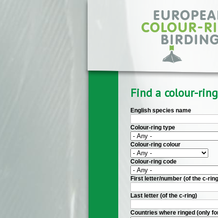
Skip to main content
Find a colour-ring
English species name
Colour-ring type
Colour-ring colour
Colour-ring code
First letter/number (of the c-ring
Last letter (of the c-ring)
Countries where ringed (only fo