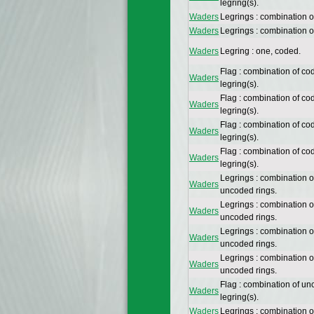
legring(s).
Waders
Legrings : combination 
Waders
Legrings : combination 
Waders
Legring : one, coded.
Flag : combination of co
Waders
legring(s).
Flag : combination of co
Waders
legring(s).
Flag : combination of co
Waders
legring(s).
Flag : combination of co
Waders
legring(s).
Legrings : combination 
Waders
uncoded rings.
Legrings : combination 
Waders
uncoded rings.
Legrings : combination 
Waders
uncoded rings.
Legrings : combination 
Waders
uncoded rings.
Flag : combination of un
Waders
legring(s).
Waders
Legrings : combination 