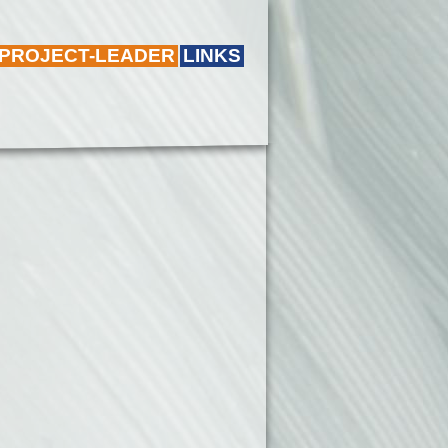
 PROJECT-LEADER
LINKS