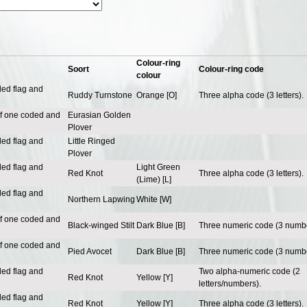
Colour-ring
Soort
Colour-ring code
colour
ded flag and
Ruddy Turnstone
Orange [O]
Three alpha code (3 letters).
of one coded and
Eurasian Golden
Plover
ded flag and
Little Ringed
Plover
ded flag and
Light Green
Red Knot
Three alpha code (3 letters).
(Lime) [L]
ded flag and
Northern Lapwing
White [W]
of one coded and
Black-winged Stilt
Dark Blue [B]
Three numeric code (3 numbe
of one coded and
Pied Avocet
Dark Blue [B]
Three numeric code (3 numbe
ded flag and
Two alpha-numeric code (2
Red Knot
Yellow [Y]
letters/numbers).
ded flag and
Red Knot
Yellow [Y]
Three alpha code (3 letters).