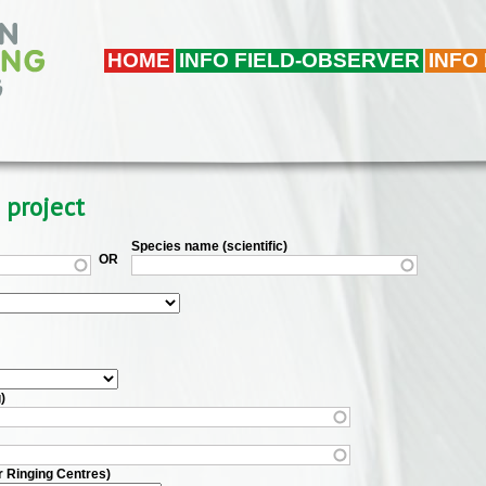
HOME
INFO FIELD-OBSERVER
INFO
 project
Species name (scientific)
OR
)
r Ringing Centres)