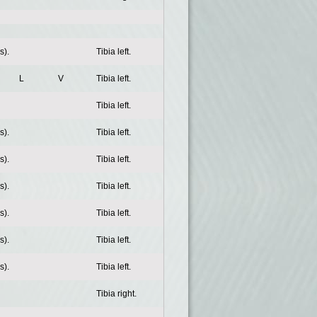
s).
Tibia left.
L
V
Tibia left.
Tibia left.
s).
Tibia left.
s).
Tibia left.
s).
Tibia left.
s).
Tibia left.
s).
Tibia left.
s).
Tibia left.
Tibia right.