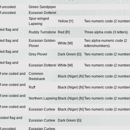
of uncoded.
Green Sandpiper
of uncoded.
Eurasian Dotterel
Spur-winged
Yellow [Y]
Two numeric code (2 number
Lapwing
ded flag and
Ruddy Turnstone
Red [R]
Three alpha code (3 letters).
ded flag and
Eurasian Golden
Two alpha-numeric code (2
White [W]
Plover
letters/numbers).
ded flag and
Grey Plover
Dark Green [G]
Two numeric code (2 number
ded flag and
Eurasian Dotterel
White [W]
Two numeric code (2 number
of one coded and
Common
Black (Niger) [N]
Two numeric code (2 number
Redshank
of one coded and
Ruff
Black (Niger) [N]
Two numeric code (2 number
of one coded and
Northern Lapwing
Black (Niger) [N]
Two numeric code (2 number
of one coded and
Eurasian Curlew
Black (Niger) [N]
Two numeric code (2 number
coded flag and
Eurasian Curlew
Dark Green [G]
of uncoded.
Eurasian Curlew