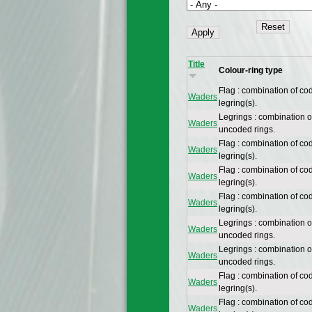
Title
Colour-ring type
Flag : combination of co
Waders
legring(s).
Legrings : combination 
Waders
uncoded rings.
Flag : combination of co
Waders
legring(s).
Flag : combination of co
Waders
legring(s).
Flag : combination of co
Waders
legring(s).
Legrings : combination 
Waders
uncoded rings.
Legrings : combination 
Waders
uncoded rings.
Flag : combination of co
Waders
legring(s).
Flag : combination of co
Waders