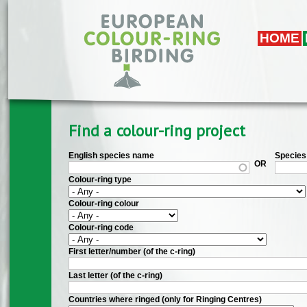
Skip to main content
HOME
Find a colour-ring project
English species name
Species 
OR
Colour-ring type
Colour-ring colour
Colour-ring code
First letter/number (of the c-ring)
Last letter (of the c-ring)
Countries where ringed (only for Ringing Centres)