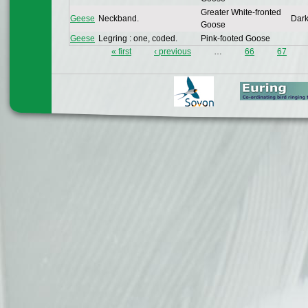
Greater White-fronted
Geese
Neckband.
Dark
Goose
Geese
Legring : one, coded.
Pink-footed Goose
« first
‹ previous
…
66
67
Pages