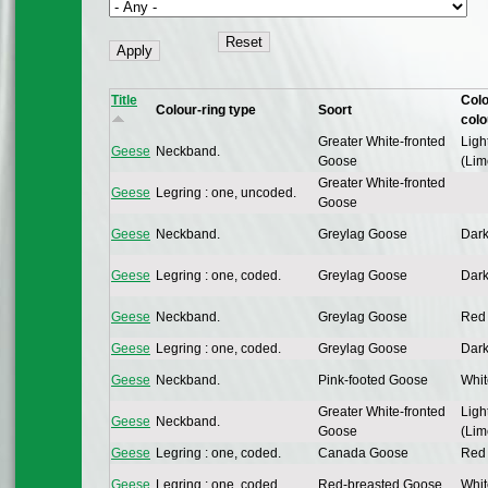
Title
Colo
Colour-ring type
Soort
colo
Greater White-fronted
Ligh
Geese
Neckband.
Goose
(Lim
Greater White-fronted
Geese
Legring : one, uncoded.
Goose
Geese
Neckband.
Greylag Goose
Dark
Geese
Legring : one, coded.
Greylag Goose
Dark
Geese
Neckband.
Greylag Goose
Red 
Geese
Legring : one, coded.
Greylag Goose
Dark
Geese
Neckband.
Pink-footed Goose
Whit
Greater White-fronted
Ligh
Geese
Neckband.
Goose
(Lim
Geese
Legring : one, coded.
Canada Goose
Red 
Geese
Legring : one, coded.
Red-breasted Goose
Whit