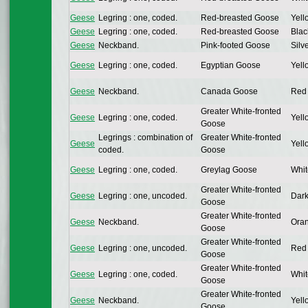
Geese
Legring : one, coded.
Red-breasted Goose
Yell
Geese
Legring : one, coded.
Red-breasted Goose
Blac
Geese
Neckband.
Pink-footed Goose
Silv
Geese
Legring : one, coded.
Egyptian Goose
Yell
Geese
Neckband.
Canada Goose
Red 
Greater White-fronted
Geese
Legring : one, coded.
Yell
Goose
Legrings : combination of
Greater White-fronted
Geese
Yell
coded.
Goose
Geese
Legring : one, coded.
Greylag Goose
Whit
Greater White-fronted
Geese
Legring : one, uncoded.
Dark
Goose
Greater White-fronted
Geese
Neckband.
Oran
Goose
Greater White-fronted
Geese
Legring : one, uncoded.
Red 
Goose
Greater White-fronted
Geese
Legring : one, coded.
Whit
Goose
Greater White-fronted
Geese
Neckband.
Yell
Goose