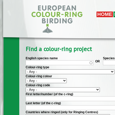
Skip to main content
HOME
Find a colour-ring project
English species name
Species 
OR
Colour-ring type
Colour-ring colour
Colour-ring code
First letter/number (of the c-ring)
Last letter (of the c-ring)
Countries where ringed (only for Ringing Centres)