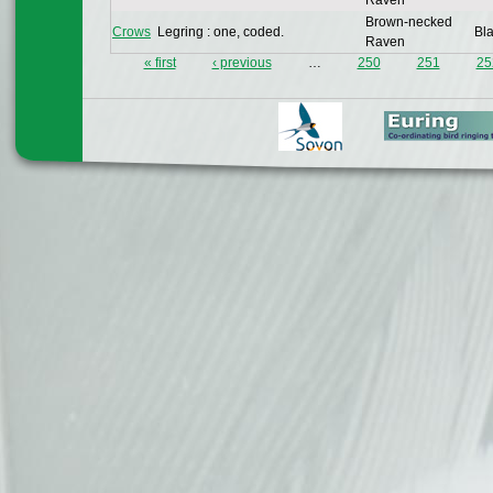
Raven
Brown-necked
Crows
Legring : one, coded.
Bla
Raven
« first
‹ previous
…
250
251
25
Pages