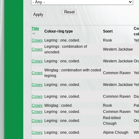
Title
Co
Colour-ring type
Soort
co
Crows
Legring : one, coded.
Rook
Yel
Legrings : combination of
Crows
Western Jackdaw
uncoded.
Crows
Legring : one, coded.
Western Jackdaw
Or
Wingtag : combination with coded
Crows
Common Raven
Yel
legring.
Crows
Legring : one, coded.
Western Jackdaw
Yel
Crows
Legring : one, coded.
Common Raven
Dar
Crows
Wingtag : coded.
Rook
Pal
Crows
Legring : one, coded.
Common Raven
Yel
Red-billed
Crows
Legring : one, coded.
Or
Chough
Crows
Legring : one, coded.
Alpine Chough
Whi