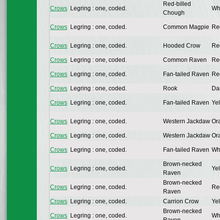
Red-billed
Crows
Legring : one, coded.
Whi
Chough
Crows
Legring : one, coded.
Common Magpie
Re
Crows
Legring : one, coded.
Hooded Crow
Re
Crows
Legring : one, coded.
Common Raven
Re
Crows
Legring : one, coded.
Fan-tailed Raven
Re
Crows
Legring : one, coded.
Rook
Da
Crows
Legring : one, coded.
Fan-tailed Raven
Yel
Crows
Legring : one, coded.
Western Jackdaw
Or
Crows
Legring : one, coded.
Western Jackdaw
Or
Crows
Legring : one, coded.
Fan-tailed Raven
Whi
Brown-necked
Crows
Legring : one, coded.
Yel
Raven
Brown-necked
Crows
Legring : one, coded.
Re
Raven
Crows
Legring : one, coded.
Carrion Crow
Yel
Brown-necked
Crows
Legring : one, coded.
Whi