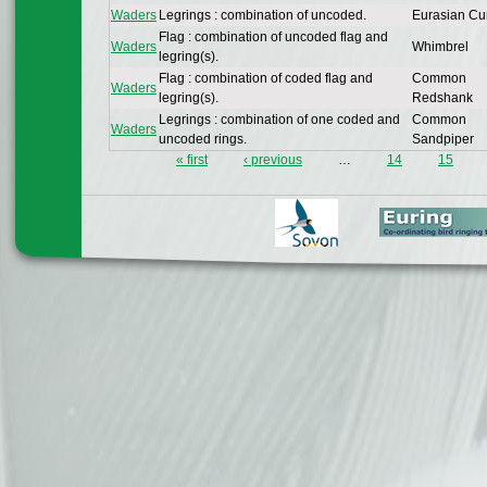
Waders
Legrings : combination of uncoded.
Eurasian Cu
Flag : combination of uncoded flag and
Waders
Whimbrel
legring(s).
Flag : combination of coded flag and
Common
Waders
legring(s).
Redshank
Legrings : combination of one coded and
Common
Waders
uncoded rings.
Sandpiper
« first
‹ previous
…
14
15
Pages