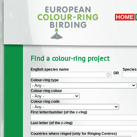
Skip to main content
HOME
Find a colour-ring project
English species name
Species 
OR
Colour-ring type
Colour-ring colour
Colour-ring code
First letter/number (of the c-ring)
Last letter (of the c-ring)
Countries where ringed (only for Ringing Centres)