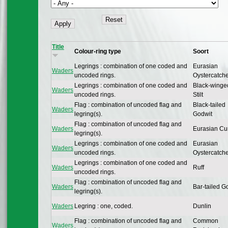
Title
Colour-ring type
Soort
Legrings : combination of one coded and
Eurasian
Waders
uncoded rings.
Oystercatch
Legrings : combination of one coded and
Black-winge
Waders
uncoded rings.
Stilt
Flag : combination of uncoded flag and
Black-tailed
Waders
legring(s).
Godwit
Flag : combination of uncoded flag and
Waders
Eurasian Cu
legring(s).
Legrings : combination of one coded and
Eurasian
Waders
uncoded rings.
Oystercatch
Legrings : combination of one coded and
Waders
Ruff
uncoded rings.
Flag : combination of uncoded flag and
Waders
Bar-tailed G
legring(s).
Waders
Legring : one, coded.
Dunlin
Flag : combination of uncoded flag and
Common
Waders