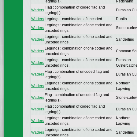
legring(s).
Redshank
Flag : combination of coded flag and
Waders
Eurasian Cu
legring(s).
Waders
Legrings : combination of uncoded.
Dunlin
Legrings : combination of one coded and
Waders
Stone-curle
uncoded rings.
Legrings : combination of one coded and
Waders
Sanderling
uncoded rings.
Legrings : combination of one coded and
Waders
Common Sn
uncoded rings.
Legrings : combination of one coded and
Eurasian
Waders
uncoded rings.
Oystercatch
Flag : combination of uncoded flag and
Waders
Eurasian Cu
legring(s).
Legrings : combination of one coded and
Northern
Waders
uncoded rings.
Lapwing
Flag : combination of uncoded flag and
Waders
Stone-curle
legring(s).
Flag : combination of coded flag and
Waders
Eurasian Cu
legring(s).
Legrings : combination of one coded and
Northern
Waders
uncoded rings.
Lapwing
Legrings : combination of one coded and
Waders
Sanderling
uncoded rings.