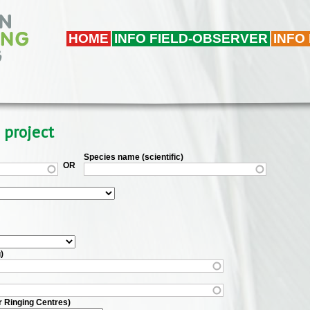
HOME
INFO FIELD-OBSERVER
INFO
 project
Species name (scientific)
OR
)
r Ringing Centres)