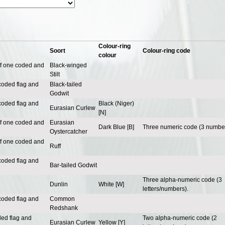
Colour-ring
Soort
Colour-ring code
colour
of one coded and
Black-winged
Stilt
coded flag and
Black-tailed
Godwit
coded flag and
Black (Niger)
Eurasian Curlew
[N]
of one coded and
Eurasian
Dark Blue [B]
Three numeric code (3 number
Oystercatcher
of one coded and
Ruff
coded flag and
Bar-tailed Godwit
Three alpha-numeric code (3
Dunlin
White [W]
letters/numbers).
coded flag and
Common
Redshank
ded flag and
Two alpha-numeric code (2
Eurasian Curlew
Yellow [Y]