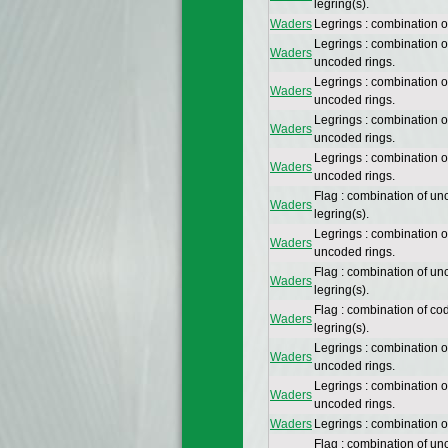
legring(s).
Waders
Legrings : combination 
Legrings : combination 
Waders
uncoded rings.
Legrings : combination 
Waders
uncoded rings.
Legrings : combination 
Waders
uncoded rings.
Legrings : combination 
Waders
uncoded rings.
Flag : combination of un
Waders
legring(s).
Legrings : combination 
Waders
uncoded rings.
Flag : combination of un
Waders
legring(s).
Flag : combination of co
Waders
legring(s).
Legrings : combination 
Waders
uncoded rings.
Legrings : combination 
Waders
uncoded rings.
Waders
Legrings : combination 
Flag : combination of un