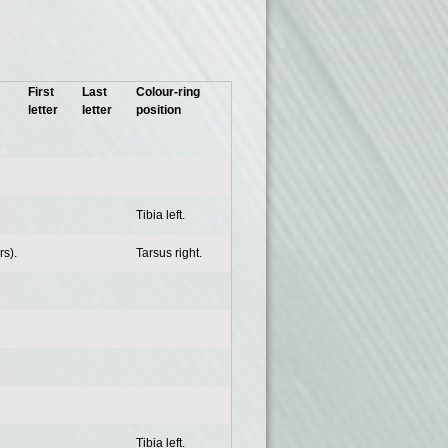
First
Last
Colour-ring
letter
letter
position
Tibia left.
s).
Tarsus right.
Tibia left.