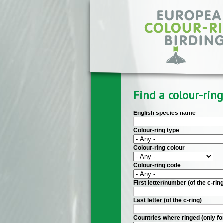
Skip to main content
Find a colour-ring
English species name
Colour-ring type
Colour-ring colour
Colour-ring code
First letter/number (of the c-ring
Last letter (of the c-ring)
Countries where ringed (only fo