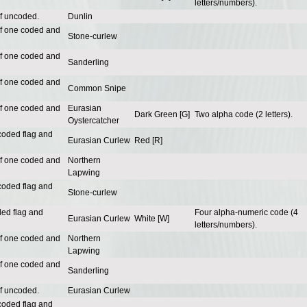
letters/numbers).
of uncoded.
Dunlin
of one coded and
Stone-curlew
of one coded and
Sanderling
of one coded and
Common Snipe
of one coded and
Eurasian
Dark Green [G]
Two alpha code (2 letters).
Oystercatcher
coded flag and
Eurasian Curlew
Red [R]
of one coded and
Northern
Lapwing
coded flag and
Stone-curlew
ded flag and
Four alpha-numeric code (4
Eurasian Curlew
White [W]
letters/numbers).
of one coded and
Northern
Lapwing
of one coded and
Sanderling
of uncoded.
Eurasian Curlew
coded flag and