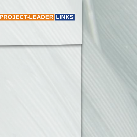
 PROJECT-LEADER
LINKS