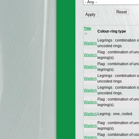
Title
Colour-ring type
Legrings : combination 
Waders
uncoded rings.
Flag : combination of un
Waders
legring(s).
Flag : combination of un
Waders
legring(s).
Legrings : combination 
Waders
uncoded rings.
Legrings : combination 
Waders
uncoded rings.
Flag : combination of un
Waders
legring(s).
Waders
Legring : one, coded.
Flag : combination of un
Waders
legring(s).
Flag : combination of co
Waders