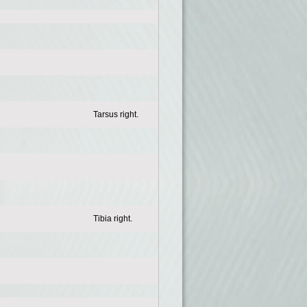
Tarsus right.
Tibia right.