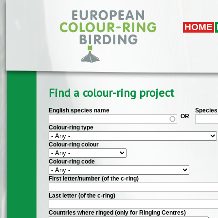
Skip to main content
HOME
Find a colour-ring project
English species name
Species 
OR
Colour-ring type
Colour-ring colour
Colour-ring code
First letter/number (of the c-ring)
Last letter (of the c-ring)
Countries where ringed (only for Ringing Centres)