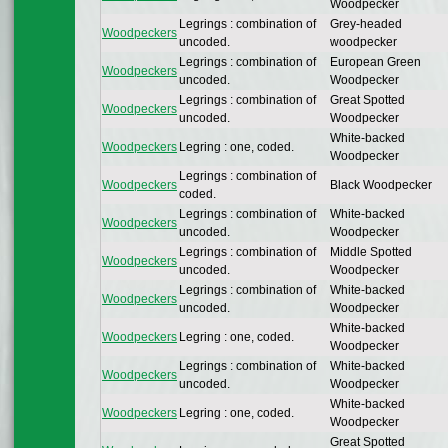
Woodpecker
Legrings : combination of
Grey-headed
Woodpeckers
uncoded.
woodpecker
Legrings : combination of
European Green
Woodpeckers
uncoded.
Woodpecker
Legrings : combination of
Great Spotted
Woodpeckers
uncoded.
Woodpecker
White-backed
Woodpeckers
Legring : one, coded.
Woodpecker
Legrings : combination of
Woodpeckers
Black Woodpecker
coded.
Legrings : combination of
White-backed
Woodpeckers
uncoded.
Woodpecker
Legrings : combination of
Middle Spotted
Woodpeckers
uncoded.
Woodpecker
Legrings : combination of
White-backed
Woodpeckers
uncoded.
Woodpecker
White-backed
Woodpeckers
Legring : one, coded.
Woodpecker
Legrings : combination of
White-backed
Woodpeckers
uncoded.
Woodpecker
White-backed
Woodpeckers
Legring : one, coded.
Woodpecker
Great Spotted