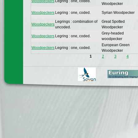
Woodpeckers
Legring : one, coded.
Woodpecker
Woodpeckers
Legring : one, coded.
Syrian Woodpecker
Legrings : combination of
Great Spotted
Woodpeckers
uncoded.
Woodpecker
Grey-headed
Woodpeckers
Legring : one, coded.
woodpecker
European Green
Woodpeckers
Legring : one, coded.
Woodpecker
1
2
3
4
Pages