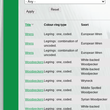
Title
Colour-ring type
Soort
Wrens
Legring : one, coded.
European Wren
Legrings : combination of
Wrens
European Wren
uncoded.
Legrings : combination of
Wrens
European Wren
uncoded.
White-backed
Woodpeckers
Legring : one, coded.
Woodpecker
White-backed
Woodpeckers
Legring : one, coded.
Woodpecker
Woodpeckers
Legring : one, coded.
Wryneck
Middle Spotted
Woodpeckers
Legring : one, coded.
Woodpecker
Woodpeckers
Legring : one, coded.
Syrian Woodpecker
White-backed
Woodpeckers
Legring : one, coded.