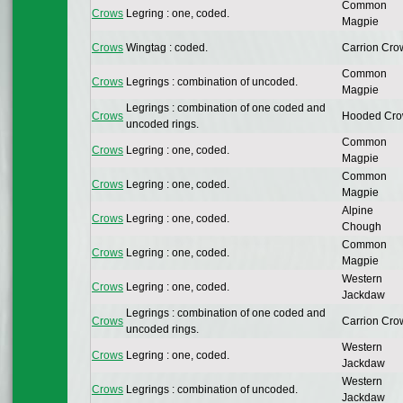
Common
Crows
Legring : one, coded.
Magpie
Crows
Wingtag : coded.
Carrion Cro
Common
Crows
Legrings : combination of uncoded.
Magpie
Legrings : combination of one coded and
Crows
Hooded Cr
uncoded rings.
Common
Crows
Legring : one, coded.
Magpie
Common
Crows
Legring : one, coded.
Magpie
Alpine
Crows
Legring : one, coded.
Chough
Common
Crows
Legring : one, coded.
Magpie
Western
Crows
Legring : one, coded.
Jackdaw
Legrings : combination of one coded and
Crows
Carrion Cro
uncoded rings.
Western
Crows
Legring : one, coded.
Jackdaw
Western
Crows
Legrings : combination of uncoded.
Jackdaw