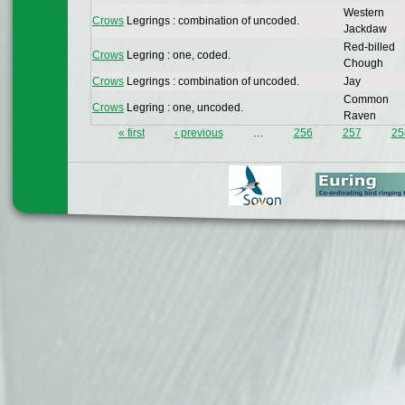
Western
Crows
Legrings : combination of uncoded.
Jackdaw
Red-billed
Crows
Legring : one, coded.
Chough
Crows
Legrings : combination of uncoded.
Jay
Common
Crows
Legring : one, uncoded.
Raven
« first
‹ previous
…
256
257
25
Pages