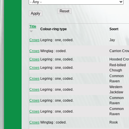
Title
Colour-ring type
Soort
Crows
Legring : one, coded.
Jay
Crows
Wingtag : coded.
Carrion Cro
Crows
Legring : one, coded.
Hooded Cr
Red-billed
Crows
Legring : one, coded.
Chough
Common
Crows
Legring : one, coded.
Raven
Western
Crows
Legring : one, coded.
Jackdaw
Common
Crows
Legring : one, coded.
Raven
Common
Crows
Legring : one, coded.
Raven
Crows
Wingtag : coded.
Rook