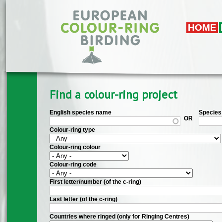
Skip to main content
HOME
Find a colour-ring project
English species name
Species 
OR
Colour-ring type
Colour-ring colour
Colour-ring code
First letter/number (of the c-ring)
Last letter (of the c-ring)
Countries where ringed (only for Ringing Centres)