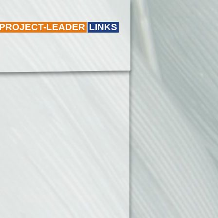
 PROJECT-LEADER
LINKS