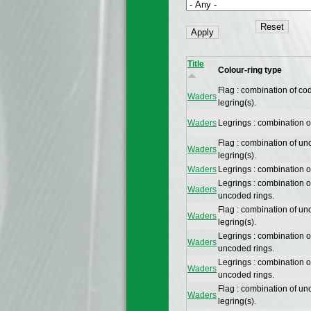
Title
Colour-ring type
Flag : combination of co
Waders
legring(s).
Waders
Legrings : combination 
Flag : combination of un
Waders
legring(s).
Waders
Legrings : combination 
Legrings : combination 
Waders
uncoded rings.
Flag : combination of un
Waders
legring(s).
Legrings : combination 
Waders
uncoded rings.
Legrings : combination 
Waders
uncoded rings.
Flag : combination of un
Waders
legring(s).