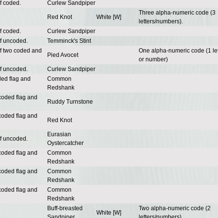
f coded.
Curlew Sandpiper
Three alpha-numeric code (3
Red Knot
White [W]
letters/numbers).
f coded.
Curlew Sandpiper
of uncoded.
Temminck's Stint
of two coded and
One alpha-numeric code (1 let
Pied Avocet
or number)
of uncoded.
Curlew Sandpiper
ded flag and
Common
Redshank
coded flag and
Ruddy Turnstone
coded flag and
Red Knot
Eurasian
of uncoded.
Oystercatcher
coded flag and
Common
Redshank
coded flag and
Common
Redshank
coded flag and
Common
Redshank
Buff-breasted
Two alpha-numeric code (2
White [W]
Sandpiper
letters/numbers).