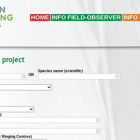
HOME
INFO FIELD-OBSERVER
INFO
 project
Species name (scientific)
OR
)
r Ringing Centres)