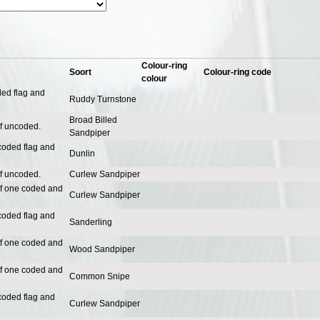
Colour-ring
Soort
Colour-ring code
colour
ded flag and
Ruddy Turnstone
Broad Billed
of uncoded.
Sandpiper
coded flag and
Dunlin
of uncoded.
Curlew Sandpiper
of one coded and
Curlew Sandpiper
coded flag and
Sanderling
of one coded and
Wood Sandpiper
of one coded and
Common Snipe
coded flag and
Curlew Sandpiper