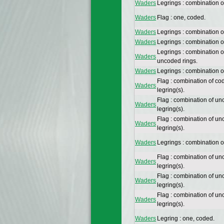
Waders
Legrings : combination o
Waders
Flag : one, coded.
Waders
Legrings : combination o
Waders
Legrings : combination 
Legrings : combination 
Waders
uncoded rings.
Waders
Legrings : combination 
Flag : combination of co
Waders
legring(s).
Flag : combination of un
Waders
legring(s).
Flag : combination of un
Waders
legring(s).
Waders
Legrings : combination 
Flag : combination of un
Waders
legring(s).
Flag : combination of un
Waders
legring(s).
Flag : combination of un
Waders
legring(s).
Waders
Legring : one, coded.