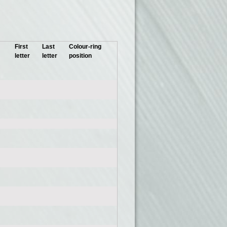
First
Last
Colour-ring
letter
letter
position