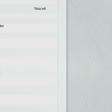
Tibia left.
ter