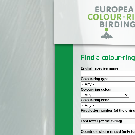
Skip to main content
Find a colour-ring
English species name
Colour-ring type
Colour-ring colour
Colour-ring code
First letter/number (of the c-ring
Last letter (of the c-ring)
Countries where ringed (only fo