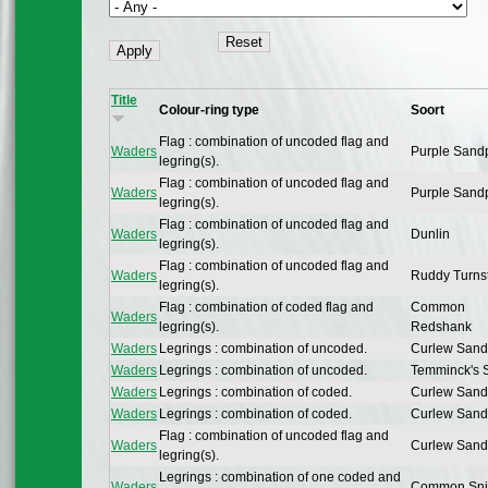
Title
Colour-ring type
Soort
Flag : combination of uncoded flag and
Waders
Purple Sand
legring(s).
Flag : combination of uncoded flag and
Waders
Purple Sand
legring(s).
Flag : combination of uncoded flag and
Waders
Dunlin
legring(s).
Flag : combination of uncoded flag and
Waders
Ruddy Turns
legring(s).
Flag : combination of coded flag and
Common
Waders
legring(s).
Redshank
Waders
Legrings : combination of uncoded.
Curlew Sand
Waders
Legrings : combination of uncoded.
Temminck's S
Waders
Legrings : combination of coded.
Curlew Sand
Waders
Legrings : combination of coded.
Curlew Sand
Flag : combination of uncoded flag and
Waders
Curlew Sand
legring(s).
Legrings : combination of one coded and
Waders
Common Sni