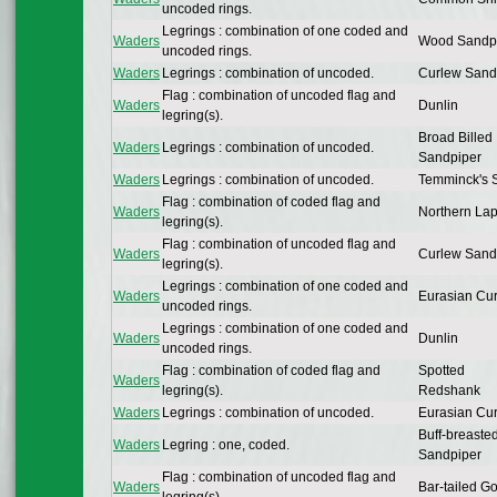
uncoded rings.
Legrings : combination of one coded and
Waders
Wood Sandp
uncoded rings.
Waders
Legrings : combination of uncoded.
Curlew Sand
Flag : combination of uncoded flag and
Waders
Dunlin
legring(s).
Broad Billed
Waders
Legrings : combination of uncoded.
Sandpiper
Waders
Legrings : combination of uncoded.
Temminck's S
Flag : combination of coded flag and
Waders
Northern La
legring(s).
Flag : combination of uncoded flag and
Waders
Curlew Sand
legring(s).
Legrings : combination of one coded and
Waders
Eurasian Cu
uncoded rings.
Legrings : combination of one coded and
Waders
Dunlin
uncoded rings.
Flag : combination of coded flag and
Spotted
Waders
legring(s).
Redshank
Waders
Legrings : combination of uncoded.
Eurasian Cu
Buff-breaste
Waders
Legring : one, coded.
Sandpiper
Flag : combination of uncoded flag and
Waders
Bar-tailed G