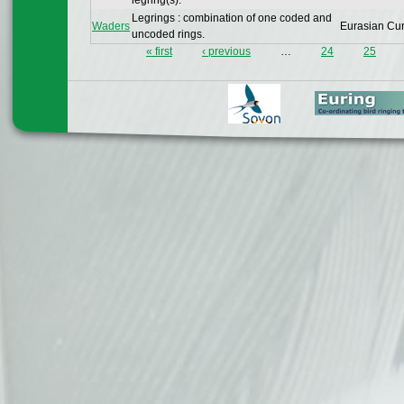
legring(s).
Legrings : combination of one coded and
Waders
Eurasian Cu
uncoded rings.
« first
‹ previous
…
24
25
Pages