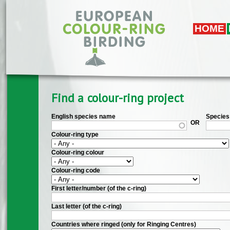
Skip to main content
HOME
Find a colour-ring project
English species name
Species 
OR
Colour-ring type
Colour-ring colour
Colour-ring code
First letter/number (of the c-ring)
Last letter (of the c-ring)
Countries where ringed (only for Ringing Centres)