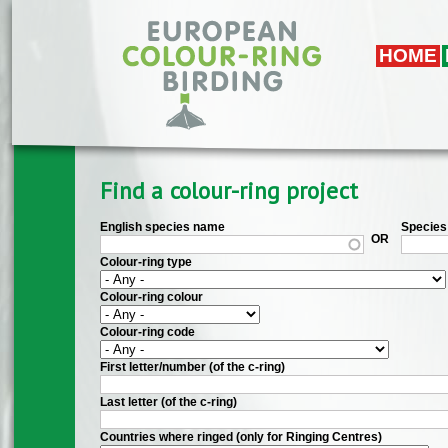
Skip to main content
HOME
Find a colour-ring project
English species name
Species 
OR
Colour-ring type
Colour-ring colour
Colour-ring code
First letter/number (of the c-ring)
Last letter (of the c-ring)
Countries where ringed (only for Ringing Centres)