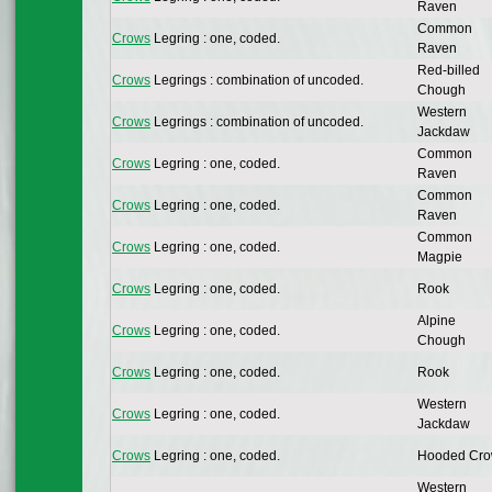
Raven
Common
Crows
Legring : one, coded.
Raven
Red-billed
Crows
Legrings : combination of uncoded.
Chough
Western
Crows
Legrings : combination of uncoded.
Jackdaw
Common
Crows
Legring : one, coded.
Raven
Common
Crows
Legring : one, coded.
Raven
Common
Crows
Legring : one, coded.
Magpie
Crows
Legring : one, coded.
Rook
Alpine
Crows
Legring : one, coded.
Chough
Crows
Legring : one, coded.
Rook
Western
Crows
Legring : one, coded.
Jackdaw
Crows
Legring : one, coded.
Hooded Cr
Western