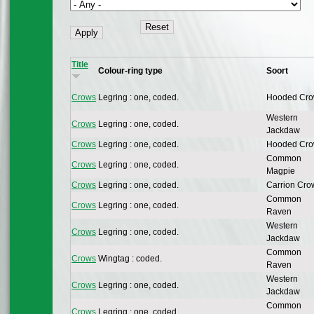
Title
Colour-ring type
Soort
Crows
Legring : one, coded.
Hooded Cr
Western
Crows
Legring : one, coded.
Jackdaw
Crows
Legring : one, coded.
Hooded Cr
Common
Crows
Legring : one, coded.
Magpie
Crows
Legring : one, coded.
Carrion Cro
Common
Crows
Legring : one, coded.
Raven
Western
Crows
Legring : one, coded.
Jackdaw
Common
Crows
Wingtag : coded.
Raven
Western
Crows
Legring : one, coded.
Jackdaw
Common
Crows
Legring : one, coded.