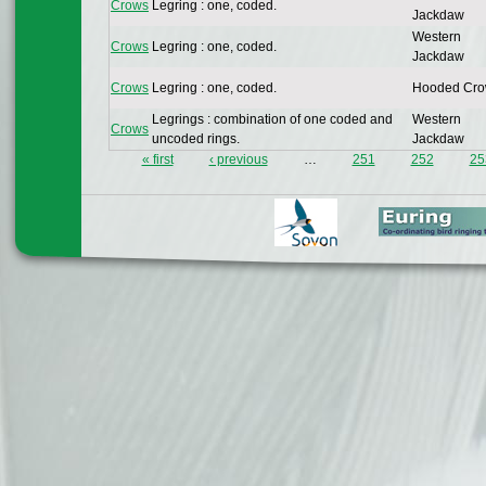
Crows
Legring : one, coded.
Jackdaw
Western
Crows
Legring : one, coded.
Jackdaw
Crows
Legring : one, coded.
Hooded Cr
Legrings : combination of one coded and
Western
Crows
uncoded rings.
Jackdaw
« first
‹ previous
…
251
252
25
Pages