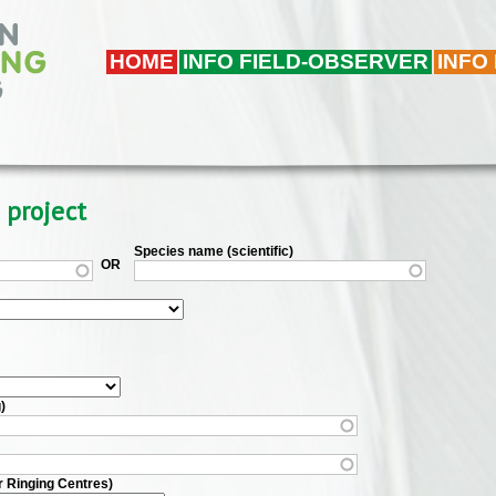
HOME
INFO FIELD-OBSERVER
INFO
 project
Species name (scientific)
OR
)
r Ringing Centres)