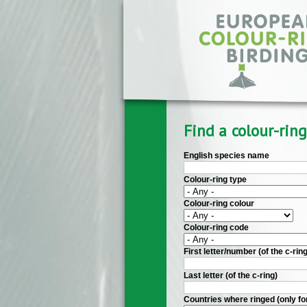
Skip to main content
Find a colour-ring
English species name
Colour-ring type
Colour-ring colour
Colour-ring code
First letter/number (of the c-ring
Last letter (of the c-ring)
Countries where ringed (only fo