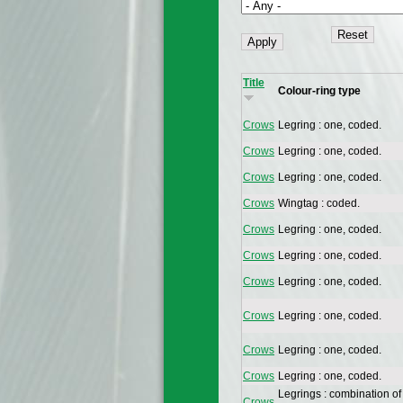
Title
Colour-ring type
Crows
Legring : one, coded.
Crows
Legring : one, coded.
Crows
Legring : one, coded.
Crows
Wingtag : coded.
Crows
Legring : one, coded.
Crows
Legring : one, coded.
Crows
Legring : one, coded.
Crows
Legring : one, coded.
Crows
Legring : one, coded.
Crows
Legring : one, coded.
Legrings : combination of
Crows