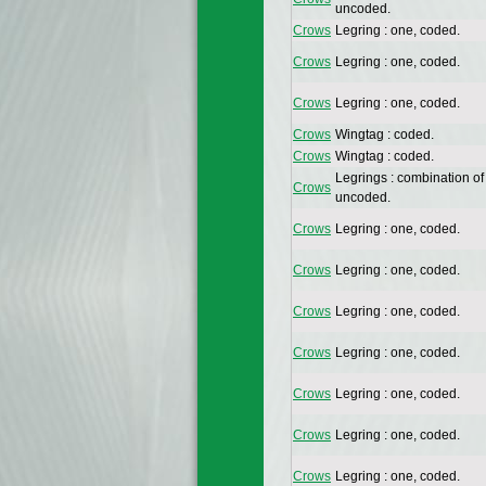
uncoded.
Crows
Legring : one, coded.
Crows
Legring : one, coded.
Crows
Legring : one, coded.
Crows
Wingtag : coded.
Crows
Wingtag : coded.
Legrings : combination of
Crows
uncoded.
Crows
Legring : one, coded.
Crows
Legring : one, coded.
Crows
Legring : one, coded.
Crows
Legring : one, coded.
Crows
Legring : one, coded.
Crows
Legring : one, coded.
Crows
Legring : one, coded.