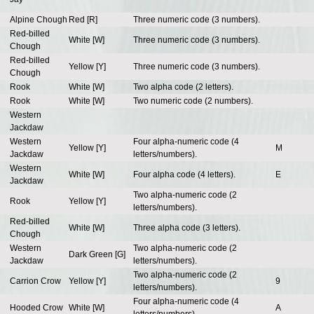
Alpine Chough
Red [R]
Three numeric code (3 numbers).
Red-billed
White [W]
Three numeric code (3 numbers).
Chough
Red-billed
Yellow [Y]
Three numeric code (3 numbers).
Chough
Rook
White [W]
Two alpha code (2 letters).
Rook
White [W]
Two numeric code (2 numbers).
Western
Jackdaw
Western
Four alpha-numeric code (4
Yellow [Y]
M
Jackdaw
letters/numbers).
Western
White [W]
Four alpha code (4 letters).
E
Jackdaw
Two alpha-numeric code (2
Rook
Yellow [Y]
letters/numbers).
Red-billed
White [W]
Three alpha code (3 letters).
Chough
Western
Two alpha-numeric code (2
Dark Green [G]
Jackdaw
letters/numbers).
Two alpha-numeric code (2
Carrion Crow
Yellow [Y]
9
letters/numbers).
Four alpha-numeric code (4
Hooded Crow
White [W]
A