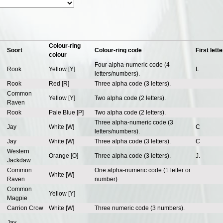
Colour-ring
Soort
Colour-ring code
First lette
colour
Four alpha-numeric code (4
Rook
Yellow [Y]
L
letters/numbers).
Rook
Red [R]
Three alpha code (3 letters).
Common
Yellow [Y]
Two alpha code (2 letters).
Raven
Rook
Pale Blue [P]
Two alpha code (2 letters).
Three alpha-numeric code (3
Jay
White [W]
C
letters/numbers).
Jay
White [W]
Three alpha code (3 letters).
C
Western
Orange [O]
Three alpha code (3 letters).
J.
Jackdaw
Common
One alpha-numeric code (1 letter or
White [W]
Raven
number)
Common
Yellow [Y]
Magpie
Carrion Crow
White [W]
Three numeric code (3 numbers).
Jay