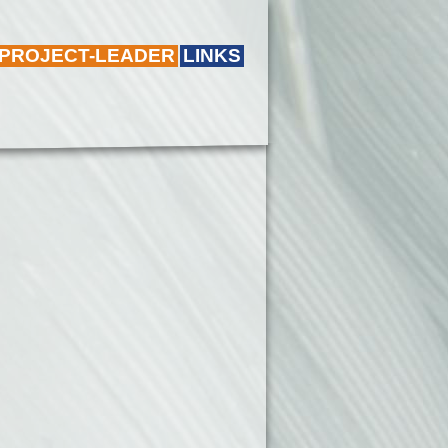
 PROJECT-LEADER
LINKS