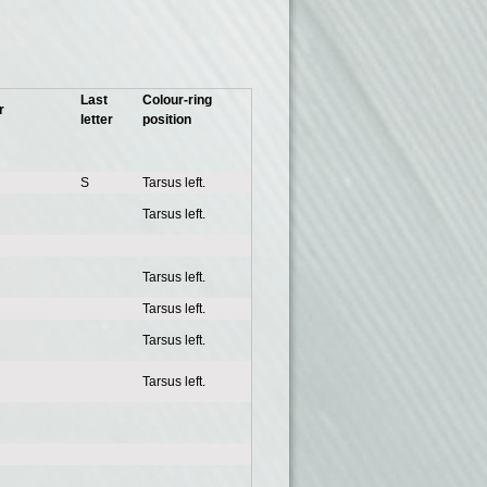
Last
Colour-ring
r
letter
position
S
Tarsus left.
Tarsus left.
Tarsus left.
Tarsus left.
Tarsus left.
Tarsus left.