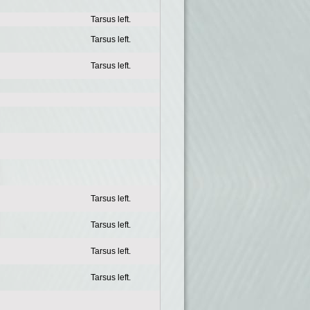
Tarsus left.
Tarsus left.
Tarsus left.
Tarsus left.
Tarsus left.
Tarsus left.
Tarsus left.