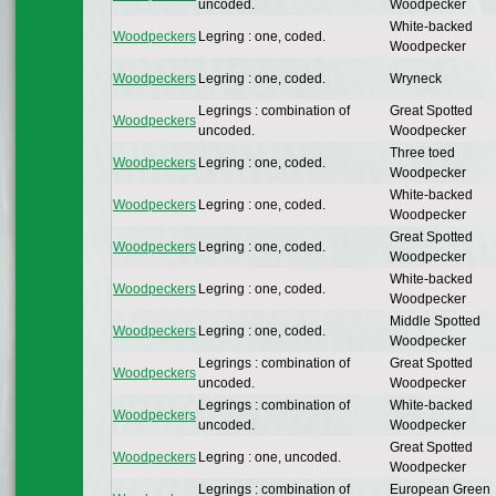
uncoded.
Woodpecker
White-backed
Woodpeckers
Legring : one, coded.
Woodpecker
Woodpeckers
Legring : one, coded.
Wryneck
Legrings : combination of
Great Spotted
Woodpeckers
uncoded.
Woodpecker
Three toed
Woodpeckers
Legring : one, coded.
Woodpecker
White-backed
Woodpeckers
Legring : one, coded.
Woodpecker
Great Spotted
Woodpeckers
Legring : one, coded.
Woodpecker
White-backed
Woodpeckers
Legring : one, coded.
Woodpecker
Middle Spotted
Woodpeckers
Legring : one, coded.
Woodpecker
Legrings : combination of
Great Spotted
Woodpeckers
uncoded.
Woodpecker
Legrings : combination of
White-backed
Woodpeckers
uncoded.
Woodpecker
Great Spotted
Woodpeckers
Legring : one, uncoded.
Woodpecker
Legrings : combination of
European Green