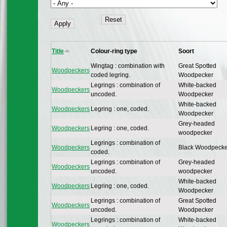
Title
Colour-ring type
Soort
Wingtag : combination with
Great Spotted
Woodpeckers
coded legring.
Woodpecker
Legrings : combination of
White-backed
Woodpeckers
uncoded.
Woodpecker
White-backed
Woodpeckers
Legring : one, coded.
Woodpecker
Grey-headed
Woodpeckers
Legring : one, coded.
woodpecker
Legrings : combination of
Woodpeckers
Black Woodpecke
coded.
Legrings : combination of
Grey-headed
Woodpeckers
uncoded.
woodpecker
White-backed
Woodpeckers
Legring : one, coded.
Woodpecker
Legrings : combination of
Great Spotted
Woodpeckers
uncoded.
Woodpecker
Legrings : combination of
White-backed
Woodpeckers