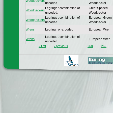
Woodpeckers
uncoded.
Woodpecker
Legrings : combination of
Great Spotted
Woodpeckers
uncoded.
Woodpecker
Legrings : combination of
European Green
Woodpeckers
uncoded.
Woodpecker
Wrens
Legring : one, coded.
European Wren
Legrings : combination of
Wrens
European Wren
uncoded.
« first
‹ previous
…
268
269
Pages