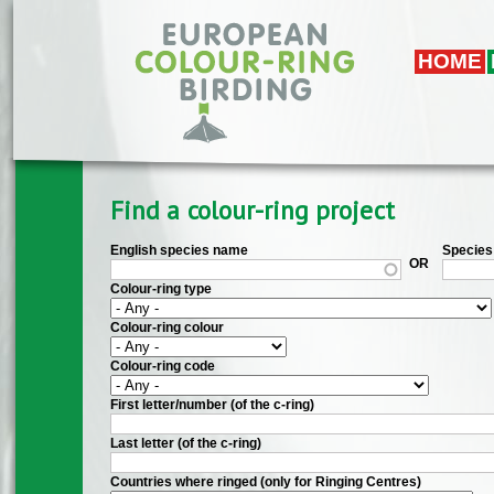
Skip to main content
HOME
Find a colour-ring project
English species name
Species 
OR
Colour-ring type
Colour-ring colour
Colour-ring code
First letter/number (of the c-ring)
Last letter (of the c-ring)
Countries where ringed (only for Ringing Centres)