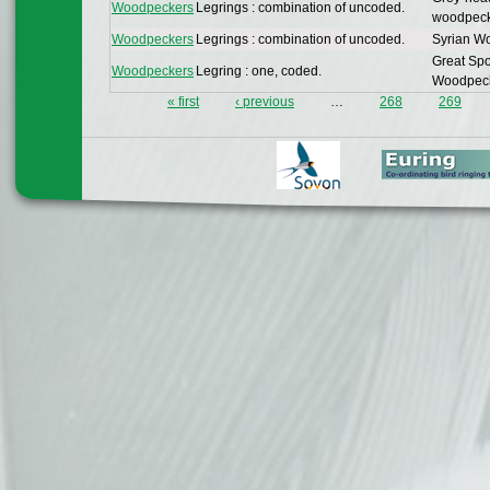
Woodpeckers
Legrings : combination of uncoded.
woodpec
Woodpeckers
Legrings : combination of uncoded.
Syrian W
Great Spo
Woodpeckers
Legring : one, coded.
Woodpec
« first
‹ previous
…
268
269
Pages