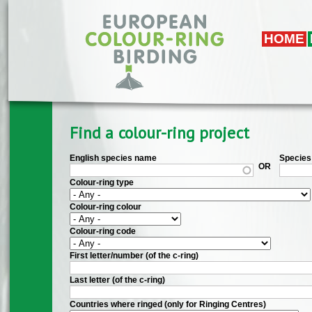
Skip to main content
HOME
Find a colour-ring project
English species name
Species 
OR
Colour-ring type
Colour-ring colour
Colour-ring code
First letter/number (of the c-ring)
Last letter (of the c-ring)
Countries where ringed (only for Ringing Centres)