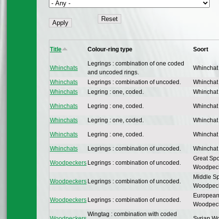
Title
Colour-ring type
Soort
Legrings : combination of one coded
Whinchats
Whinchat
and uncoded rings.
Whinchats
Legrings : combination of uncoded.
Whinchat
Whinchats
Legring : one, coded.
Whinchat
Whinchats
Legring : one, coded.
Whinchat
Whinchats
Legring : one, coded.
Whinchat
Whinchats
Legring : one, coded.
Whinchat
Whinchats
Legrings : combination of uncoded.
Whinchat
Great Spo
Woodpeckers
Legrings : combination of uncoded.
Woodpec
Middle Sp
Woodpeckers
Legrings : combination of uncoded.
Woodpec
European
Woodpeckers
Legrings : combination of uncoded.
Woodpec
Wingtag : combination with coded
Woodpeckers
Syrian W