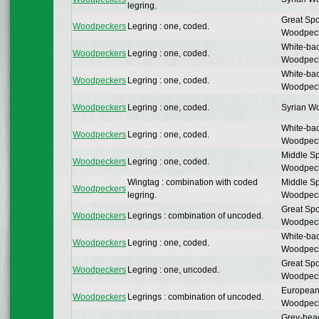
legring.
Great Spo
Woodpeckers
Legring : one, coded.
Woodpec
White-ba
Woodpeckers
Legring : one, coded.
Woodpec
White-ba
Woodpeckers
Legring : one, coded.
Woodpec
Woodpeckers
Legring : one, coded.
Syrian W
White-ba
Woodpeckers
Legring : one, coded.
Woodpec
Middle Sp
Woodpeckers
Legring : one, coded.
Woodpec
Wingtag : combination with coded
Middle Sp
Woodpeckers
legring.
Woodpec
Great Spo
Woodpeckers
Legrings : combination of uncoded.
Woodpec
White-ba
Woodpeckers
Legring : one, coded.
Woodpec
Great Spo
Woodpeckers
Legring : one, uncoded.
Woodpec
European
Woodpeckers
Legrings : combination of uncoded.
Woodpec
Grey-hea