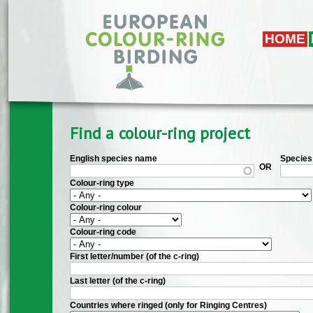
Skip to main content
HOME
Find a colour-ring project
English species name
Species 
OR
Colour-ring type
Colour-ring colour
Colour-ring code
First letter/number (of the c-ring)
Last letter (of the c-ring)
Countries where ringed (only for Ringing Centres)