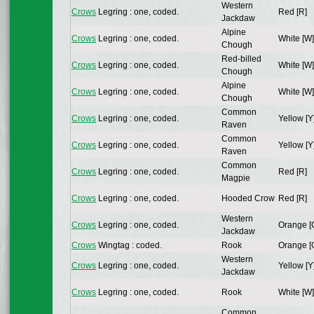
Western
Crows
Legring : one, coded.
Red [R]
Jackdaw
Alpine
Crows
Legring : one, coded.
White [W]
Chough
Red-billed
Crows
Legring : one, coded.
White [W]
Chough
Alpine
Crows
Legring : one, coded.
White [W]
Chough
Common
Crows
Legring : one, coded.
Yellow [Y
Raven
Common
Crows
Legring : one, coded.
Yellow [Y
Raven
Common
Crows
Legring : one, coded.
Red [R]
Magpie
Crows
Legring : one, coded.
Hooded Crow
Red [R]
Western
Crows
Legring : one, coded.
Orange [
Jackdaw
Crows
Wingtag : coded.
Rook
Orange [
Western
Crows
Legring : one, coded.
Yellow [Y
Jackdaw
Crows
Legring : one, coded.
Rook
White [W]
Common