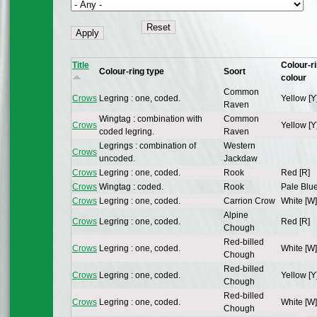
Title
Colour-r
Colour-ring type
Soort
colour
Common
Crows
Legring : one, coded.
Yellow [Y
Raven
Wingtag : combination with
Common
Crows
Yellow [Y
coded legring.
Raven
Legrings : combination of
Western
Crows
uncoded.
Jackdaw
Crows
Legring : one, coded.
Rook
Red [R]
Crows
Wingtag : coded.
Rook
Pale Blue
Crows
Legring : one, coded.
Carrion Crow
White [W]
Alpine
Crows
Legring : one, coded.
Red [R]
Chough
Red-billed
Crows
Legring : one, coded.
White [W]
Chough
Red-billed
Crows
Legring : one, coded.
Yellow [Y
Chough
Red-billed
Crows
Legring : one, coded.
White [W]
Chough