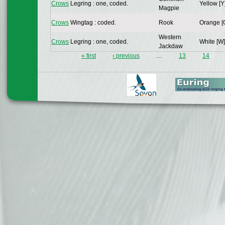
Crows
Legring : one, coded.
Yellow [Y
Magpie
Crows
Wingtag : coded.
Rook
Orange [
Western
Crows
Legring : one, coded.
White [W]
Jackdaw
« first
‹ previous
…
13
14
Pages