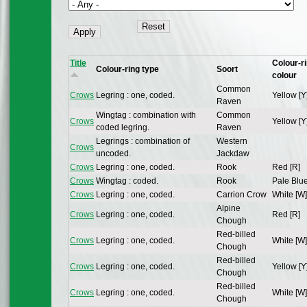
Title
Colour-r
Colour-ring type
Soort
colour
Common
Crows
Legring : one, coded.
Yellow [Y
Raven
Wingtag : combination with
Common
Crows
Yellow [Y
coded legring.
Raven
Legrings : combination of
Western
Crows
uncoded.
Jackdaw
Crows
Legring : one, coded.
Rook
Red [R]
Crows
Wingtag : coded.
Rook
Pale Blue
Crows
Legring : one, coded.
Carrion Crow
White [W]
Alpine
Crows
Legring : one, coded.
Red [R]
Chough
Red-billed
Crows
Legring : one, coded.
White [W]
Chough
Red-billed
Crows
Legring : one, coded.
Yellow [Y
Chough
Red-billed
Crows
Legring : one, coded.
White [W]
Chough