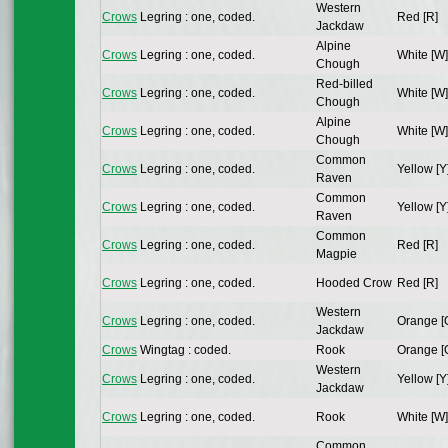
Western
Crows
Legring : one, coded.
Red [R]
Jackdaw
Alpine
Crows
Legring : one, coded.
White [W]
Chough
Red-billed
Crows
Legring : one, coded.
White [W]
Chough
Alpine
Crows
Legring : one, coded.
White [W]
Chough
Common
Crows
Legring : one, coded.
Yellow [Y
Raven
Common
Crows
Legring : one, coded.
Yellow [Y
Raven
Common
Crows
Legring : one, coded.
Red [R]
Magpie
Crows
Legring : one, coded.
Hooded Crow
Red [R]
Western
Crows
Legring : one, coded.
Orange [
Jackdaw
Crows
Wingtag : coded.
Rook
Orange [
Western
Crows
Legring : one, coded.
Yellow [Y
Jackdaw
Crows
Legring : one, coded.
Rook
White [W]
Common