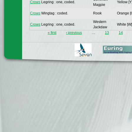
Crows
Legring : one, coded.
Yellow [Y
Magpie
Crows
Wingtag : coded.
Rook
Orange [
Western
Crows
Legring : one, coded.
White [W]
Jackdaw
« first
‹ previous
…
13
14
Pages