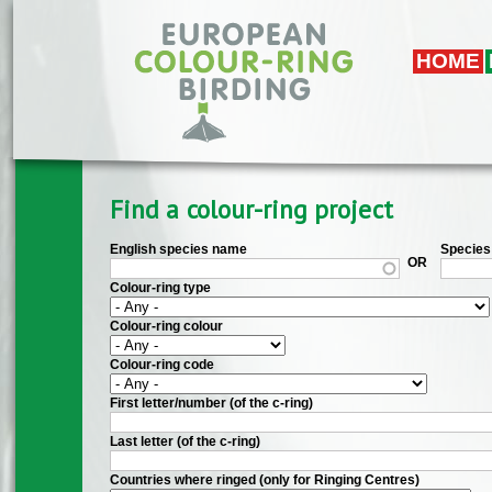
Skip to main content
HOME
Find a colour-ring project
English species name
Species 
OR
Colour-ring type
Colour-ring colour
Colour-ring code
First letter/number (of the c-ring)
Last letter (of the c-ring)
Countries where ringed (only for Ringing Centres)